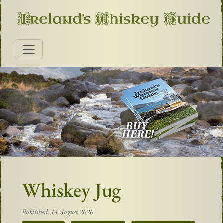
Whiskey Jug
Published: 14 August 2020