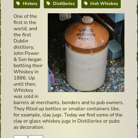
History
Distilleries
Irish Whiskey
One of the
first in the
world, and
the first
Dublin
distillery,
John Power
& Son began
bottling their
Whiskey in
1886. Up
until then,
Whiskey
was sold in
barrels at merchants, bonders and to pub owners.
They filled up bottles or smaller containers like,
for example, clay jugs. Today we find some of the
clay or glass whiskey jugs in Distilleries or pubs
as decoration.