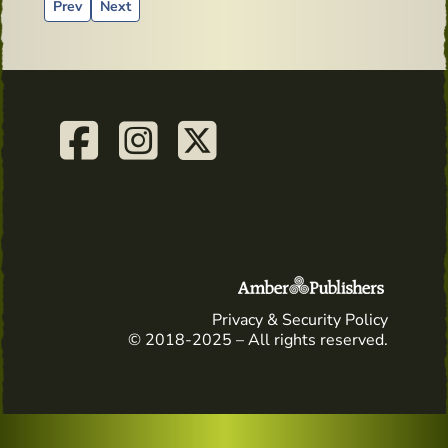
Previous article: Advertising material from the past - Tullam
Next article: Whiskey and Health - old advertising
Prev
Next
Privacy & Security Policy
© 2018-2025 – All rights reserved.