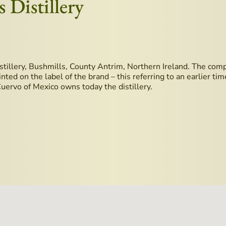
 Distillery
stillery, Bushmills, County Antrim, Northern Ireland. The compan
ted on the label of the brand – this referring to an earlier ti
 Cuervo of Mexico owns today the distillery.