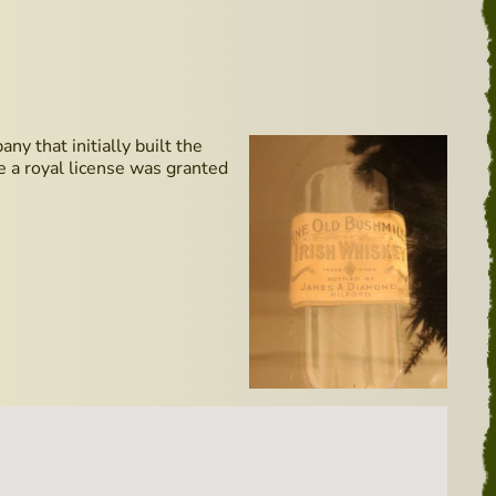
y that initially built the
me a royal license was granted