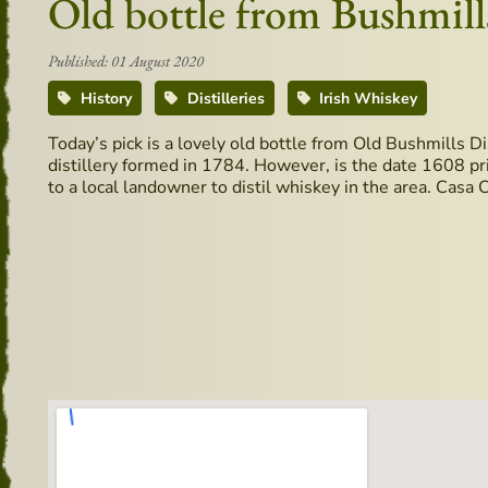
Old bottle from Bushmills
Published: 01 August 2020
History
Distilleries
Irish Whiskey
Today’s pick is a lovely old bottle from Old Bushmills Di
distillery formed in 1784. However, is the date 1608 prin
to a local landowner to distil whiskey in the area. Casa