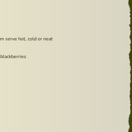
m serve hot, cold or neat
 blackberries