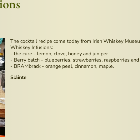
ions
The cocktail recipe come today from Irish Whiskey Museu
Whiskey Infusions:
- the cure - lemon, clove, honey and juniper
- Berry batch - blueberries, strawberries, raspberries and
- BRAMbrack - orange peel, cinnamon, maple.
Sláinte