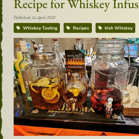
Recipe for Whiskey Infus
Published: 16 April 2020
Whiskey Tasting
Recipes
Irish Whiskey