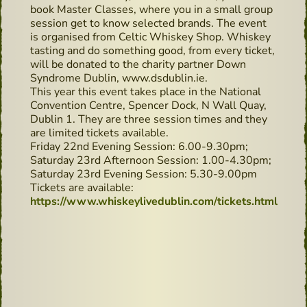
book Master Classes, where you in a small group
session get to know selected brands. The event
is organised from Celtic Whiskey Shop. Whiskey
tasting and do something good, from every ticket,
will be donated to the charity partner Down
Syndrome Dublin, www.dsdublin.ie.
This year this event takes place in the National
Convention Centre, Spencer Dock, N Wall Quay,
Dublin 1. They are three session times and they
are limited tickets available.
Friday 22nd Evening Session: 6.00-9.30pm;
Saturday 23rd Afternoon Session: 1.00-4.30pm;
Saturday 23rd Evening Session: 5.30-9.00pm
Tickets are available:
https://www.whiskeylivedublin.com/tickets.html