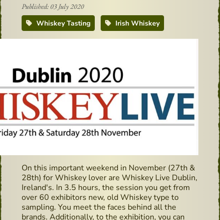
Published: 03 July 2020
Whiskey Tasting
Irish Whiskey
On this important weekend in November (27th &
28th) for Whiskey lover are Whiskey Live Dublin,
Ireland's. In 3.5 hours, the session you get from
over 60 exhibitors new, old Whiskey type to
sampling. You meet the faces behind all the
brands. Additionally, to the exhibition, you can