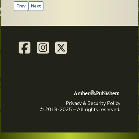
Previous article: Old Mirror from Powers Distillery
Next article: A tangy-sweet dessert from the Irish 
Prev
Next
Privacy & Security Policy
© 2018-2025 – All rights reserved.