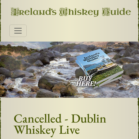
Cancelled - Dublin
Whiskey Live