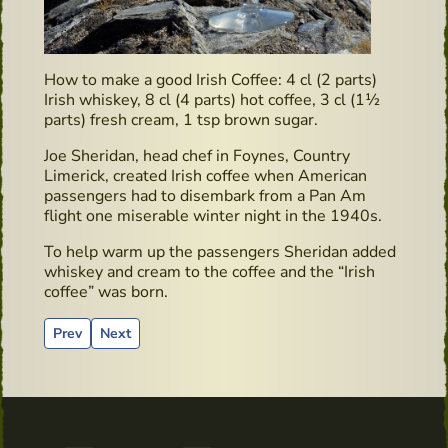
How to make a good Irish Coffee: 4 cl (2 parts)
Irish whiskey, 8 cl (4 parts) hot coffee, 3 cl (1½
parts) fresh cream, 1 tsp brown sugar.
Joe Sheridan, head chef in Foynes, Country
Limerick, created Irish coffee when American
passengers had to disembark from a Pan Am
flight one miserable winter night in the 1940s.
To help warm up the passengers Sheridan added
whiskey and cream to the coffee and the “Irish
coffee” was born.
Previous article: Irish Whiskey & Farmhouse Cheese Pairing i
Next article: Book recommendation: “Surviving in Irel
Prev
Next