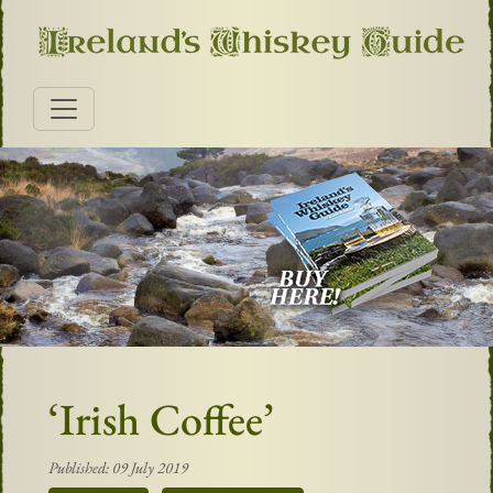
‘Irish Coffee’
Published: 09 July 2019