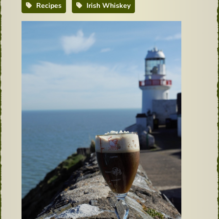
Recipes
Irish Whiskey