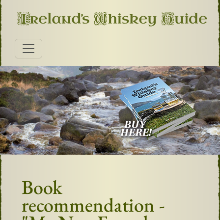
Book
recommendation -