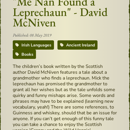
"Me Nan Found a
Leprechaun" - David
McNiven
Published: 08 May 2019
Irish Languages
Ancient Ireland
Books
The children’s book written by the Scottish
author David McNiven features a tale about a
grandmother who finds a leprechaun. Mick the
leprechaun has promised the grandmother to
grant all her wishes but as the tale unfolds some
quirky and funny mishaps arise. Some words and
phrases may have to be explained (learning new
vocabulary, yeah!) There are some references, to
Guinness and whiskey, should that be an issue for
anyone. If you can’t get enough of this funny tale
you can take a chance to enjoy the Scottish