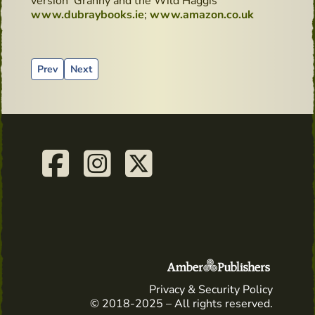
version 'Granny and the Wild Haggis'
www.dubraybooks.ie
;
www.amazon.co.uk
Previous article: It's kissing time
Next article: Sean's Bar, Ireland's Oldest Pub - Hidd
Prev
Next
Privacy & Security Policy
© 2018-2025 – All rights reserved.