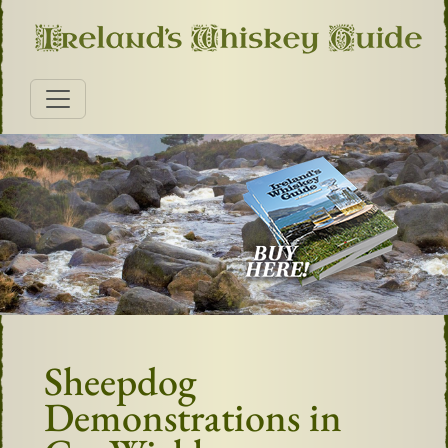
Sheepdog
Demonstrations in