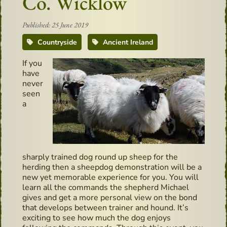
Co. Wicklow
Published: 25 June 2019
Countryside
Ancient Ireland
If you
have
never
seen
a
sharply trained dog round up sheep for the
herding then a sheepdog demonstration will be a
new yet memorable experience for you. You will
learn all the commands the shepherd Michael
gives and get a more personal view on the bond
that develops between trainer and hound. It’s
exciting to see how much the dog enjoys