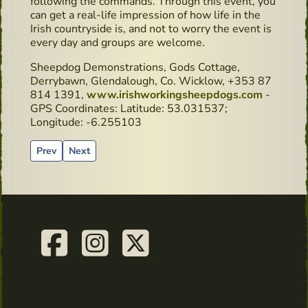
following the commands. Through this event, you
can get a real-life impression of how life in the
Irish countryside is, and not to worry the event is
every day and groups are welcome.
Sheepdog Demonstrations, Gods Cottage,
Derrybawn, Glendalough, Co. Wicklow, +353 87
814 1391,
www.irishworkingsheepdogs.com
-
GPS Coordinates: Latitude: 53.031537;
Longitude: -6.255103
Previous article: Book recommendation: “Surviving in Ireland
Next article: What has whiskey maturation got to do 
Prev
Next