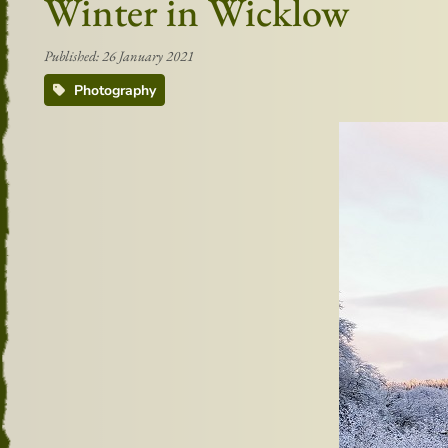
Winter in Wicklow
Published: 26 January 2021
Photography