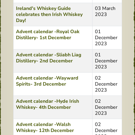
Ireland's Whiskey Guide
03 March
celebrates then Irish Whiskey
2023
Day!
Advent calendar -Royal Oak
01
Distillery- 1st December
December
2023
Advent calendar -Sliabh Liag
01
Distillery- 2nd December
December
2023
Advent calendar -Wayward
02
Spirits- 3rd December
December
2023
Advent calendar -Hyde Irish
02
Whiskey- 4th December
December
2023
Advent calendar -Walsh
02
Whiskey- 12th December
December