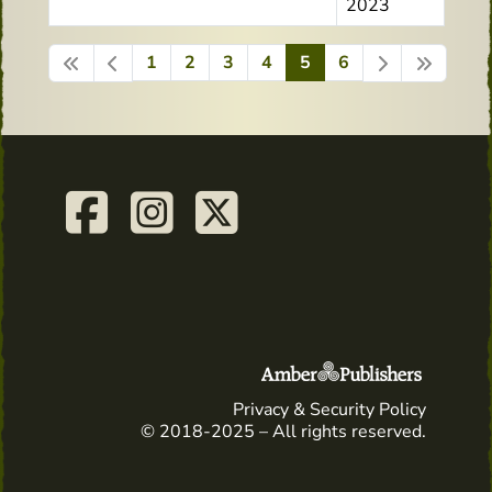
2023
1
2
3
4
5
6
Page 5 of 6
Privacy & Security Policy
© 2018-2025 – All rights reserved.