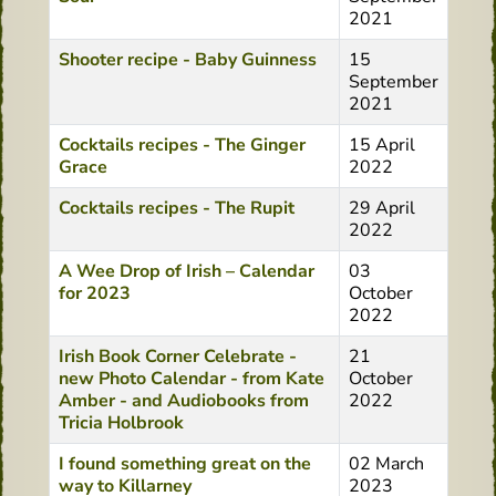
2021
Shooter recipe - Baby Guinness
15
September
2021
Cocktails recipes - The Ginger
15 April
Grace
2022
Cocktails recipes - The Rupit
29 April
2022
A Wee Drop of Irish – Calendar
03
for 2023
October
2022
Irish Book Corner Celebrate -
21
new Photo Calendar - from Kate
October
Amber - and Audiobooks from
2022
Tricia Holbrook
I found something great on the
02 March
way to Killarney
2023