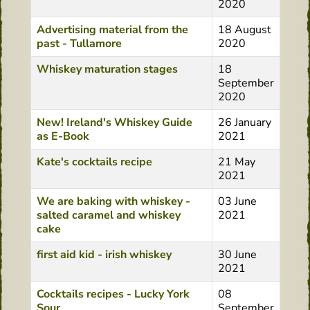
2020
Advertising material from the
18 August
past - Tullamore
2020
Whiskey maturation stages
18
September
2020
New! Ireland's Whiskey Guide
26 January
as E-Book
2021
Kate's cocktails recipe
21 May
2021
We are baking with whiskey -
03 June
salted caramel and whiskey
2021
cake
first aid kid - irish whiskey
30 June
2021
Cocktails recipes - Lucky York
08
Sour
September