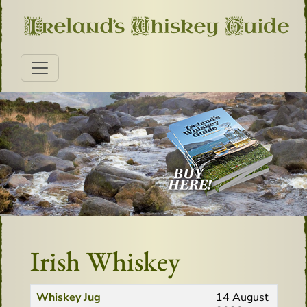
Irish Whiskey
Title
Created Date
Whiskey Jug
14 August